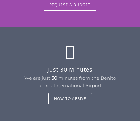
REQUEST A BUDGET
Just 30 Minutes
We are just
30
minutes from the Benito
Juarez International Airport.
HOW TO ARRIVE