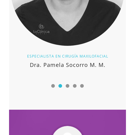
ESPECIALISTA EN CIRUGÍA MAXILOFACIAL
Dra. Pamela Socorro M. M.