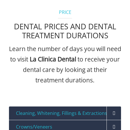
PRICE
DENTAL PRICES AND DENTAL
TREATMENT DURATIONS
Learn the number of days you will need
to visit
La Clinica Dental
to receive your
dental care by looking at their
treatment durations.
Precios
Cleaning, Whitening, Fillings & Extractions
Crowns/Veneers