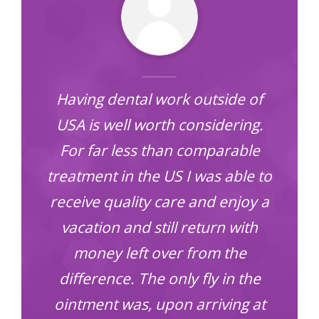
Having dental work outside of
d
USA is well worth considering.
For far less than comparable
treatment in the US I was able to
receive quality care and enjoy a
vacation and still return with
money left over from the
difference. The only fly in the
ointment was, upon arriving at