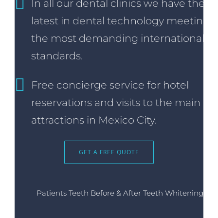
In all our dental clinics we have the
latest in dental technology meeting
the most demanding international
standards.
Free concierge service for hotel
reservations and visits to the main
attractions in Mexico City.
GET A FREE QUOTE
Patients Teeth Before & After Teeth Whitening