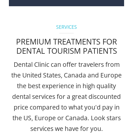
SERVICES
PREMIUM TREATMENTS FOR
DENTAL TOURISM PATIENTS
Dental Clinic can offer travelers from
the United States, Canada and Europe
the best experience in high quality
dental services for a great discounted
price compared to what you'd pay in
the US, Europe or Canada. Look stars
services we have for you.