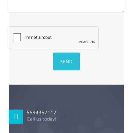
5594357112
Call us today!