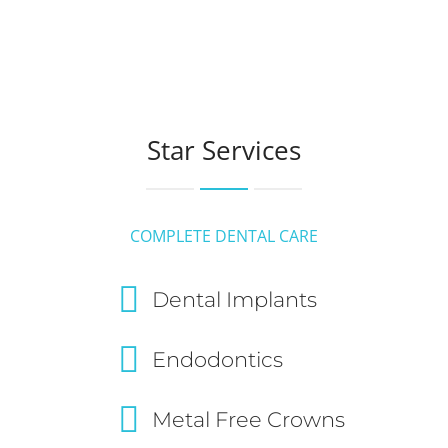
Star Services
COMPLETE DENTAL CARE
Dental Implants
Endodontics
Metal Free Crowns