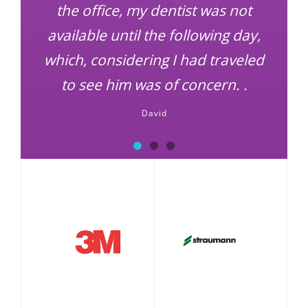
the office, my dentist was not
available until the following day,
which, considering I had traveled
to see him was of concern. .
David