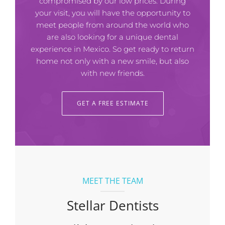
compromised by our low prices. During
your visit, you will have the opportunity to
meet people from around the world who
are also looking for a unique dental
experience in Mexico. So get ready to return
home not only with a new smile, but also
with new friends.
GET A FREE ESTIMATE
MEET THE TEAM
Stellar Dentists