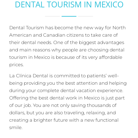
DENTAL TOURISM IN MEXICO
Dental Tourism has become the new way for North
American and Canadian citizens to take care of
their dental needs. One of the biggest advantages
and main reasons why people are choosing dental
tourism in Mexico is because of its very affordable
prices.
La Clínica Dental is committed to patients’ well-
being providing you the best attention and helping
during your complete dental vacation experience.
Offering the best dental work in Mexico is just part
of our job. You are not only saving thousands of
dollars, but you are also traveling, relaxing, and
creating a brighter future with a new functional
smile.