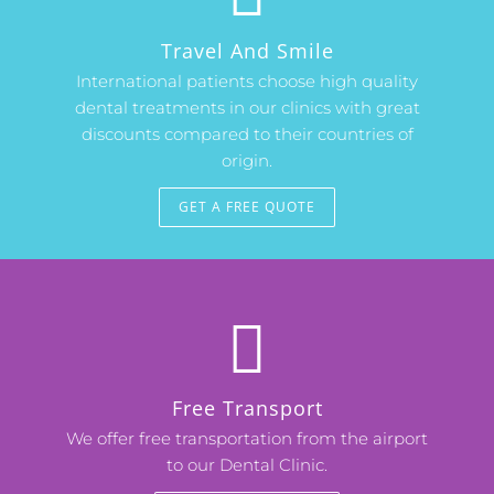
Travel And Smile
International patients choose high quality
dental treatments in our clinics with great
discounts compared to their countries of
origin.
GET A FREE QUOTE
Free Transport
We offer free transportation from the airport
to our Dental Clinic.