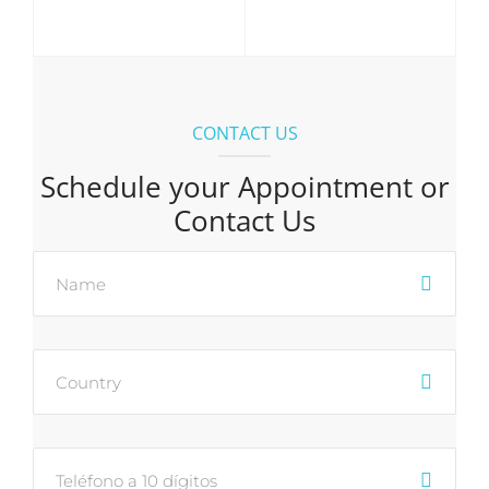
CONTACT US
Schedule your Appointment or
Contact Us