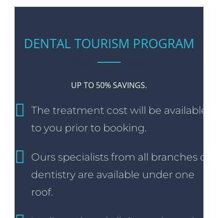
DENTAL TOURISM PROGRAM
UP TO 50% SAVINGS.
The treatment cost will be available
to you prior to booking.
Ours specialists from all branches of
dentistry are available under one
roof.