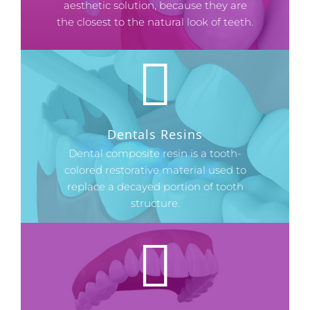
aesthetic solution, because they are
the closest to the natural look of teeth.
Dentals Resins
Dental composite resin is a tooth-
colored restorative material used to
replace a decayed portion of tooth
structure.