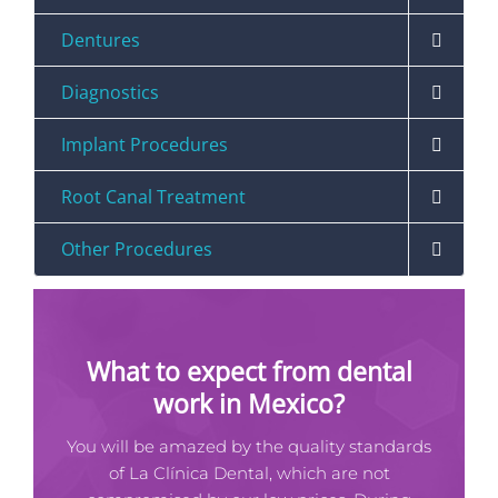
Dentures
Diagnostics
Implant Procedures
Root Canal Treatment
Other Procedures
What to expect from dental
work in Mexico?
You will be amazed by the quality standards
of La Clínica Dental, which are not