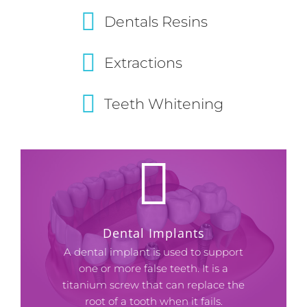
Dentals Resins
Extractions
Teeth Whitening
Dental Implants
A dental implant is used to support
one or more false teeth. It is a
titanium screw that can replace the
root of a tooth when it fails.