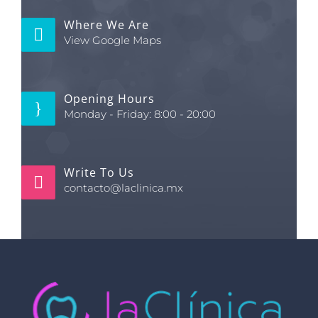
Where We Are
View Google Maps
Opening Hours
Monday - Friday: 8:00 - 20:00
Write To Us
contacto@laclinica.mx