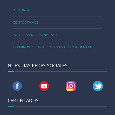
DENTISTAS
CONTÁCTANOS
POLÍTICAS DE PRIVACIDAD
TÉRMINOS Y CONDICIONES LA CLÍNICA DENTAL
NUESTRAS REDES SOCIALES
CERTIFICADOS