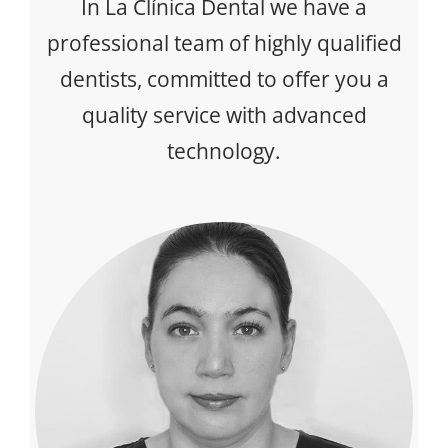
In La Clínica Dental we have a
professional team of highly qualified
dentists, committed to offer you a
quality service with advanced
technology.