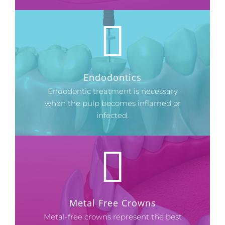
Endodontics
Endodontic treatment is necessary
when the pulp becomes inflamed or
infected.
Metal Free Crowns
Metal-free crowns represent the best