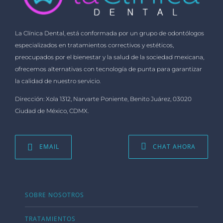
La Clínica Dental, está conformada por un grupo de odontólogos
especializados en tratamientos correctivos y estéticos,
preocupados por el bienestar y la salud de la sociedad mexicana,
ofrecemos alternativas con tecnología de punta para garantizar
la calidad de nuestro servicio.
Dirección: Xola 1312, Narvarte Poniente, Benito Juárez, 03020
Ciudad de México, CDMX.
EMAIL
CHAT AHORA
SOBRE NOSOTROS
TRATAMIENTOS