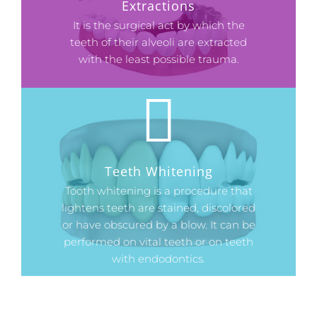
Extractions
It is the surgical act by which the
teeth of their alveoli are extracted
with the least possible trauma.
Teeth Whitening
Tooth whitening is a procedure that
lightens teeth are stained, discolored
or have obscured by a blow. It can be
performed on vital teeth or on teeth
with endodontics.